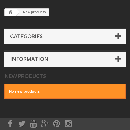
New products
CATEGORIES
INFORMATION
NEW PRODUCTS
No new products.