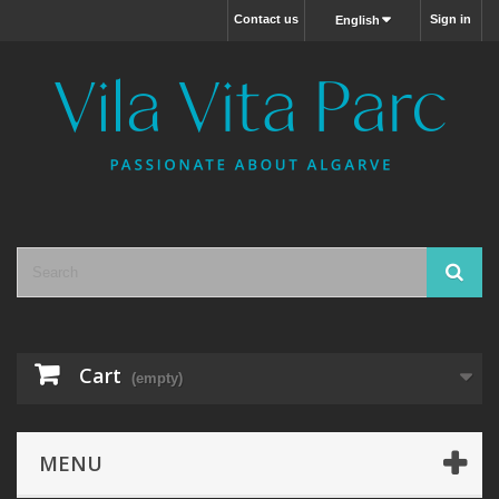
Contact us
Sign in
English
Cart
(empty)
MENU