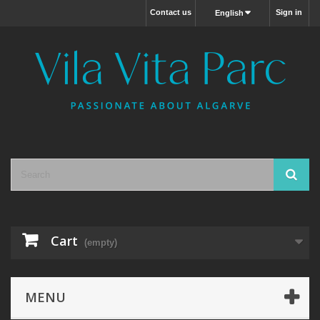
Contact us
Sign in
English
Cart
(empty)
MENU