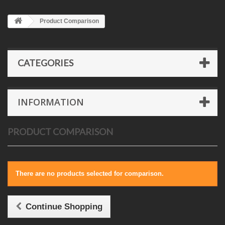
Product Comparison
CATEGORIES
INFORMATION
PRODUCT COMPARISON
There are no products selected for comparison.
Continue Shopping