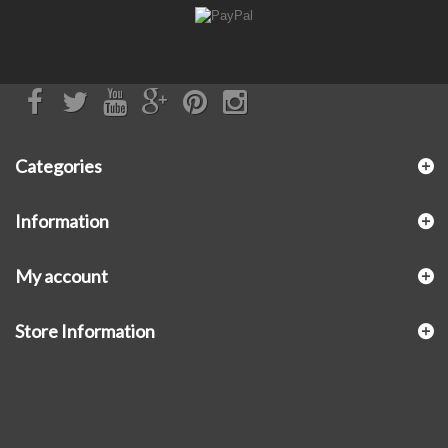
Categories
Information
My account
Store Information